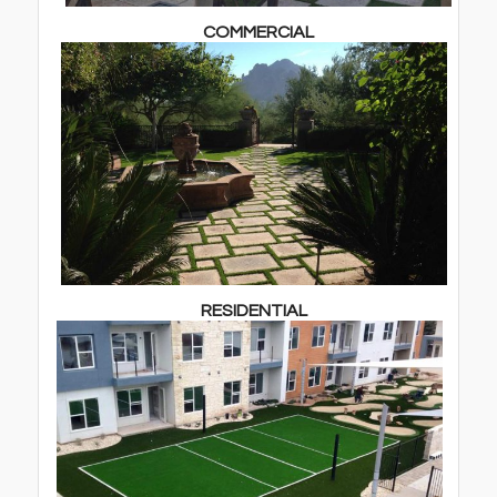
COMMERCIAL
RESIDENTIAL