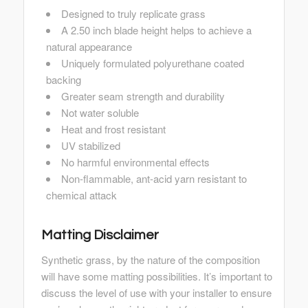
Designed to truly replicate grass
A 2.50 inch blade height helps to achieve a
natural appearance
Uniquely formulated polyurethane coated
backing
Greater seam strength and durability
Not water soluble
Heat and frost resistant
UV stabilized
No harmful environmental effects
Non-flammable, ant-acid yarn resistant to
chemical attack
Matting Disclaimer
Synthetic grass, by the nature of the composition
will have some matting possibilities. It’s important to
discuss the level of use with your installer to ensure