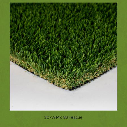
3D-W Pro 80 Fescue