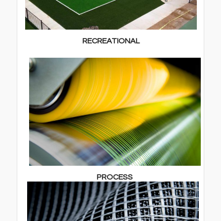
RECREATIONAL
PROCESS