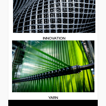
INNOVATION
YARN