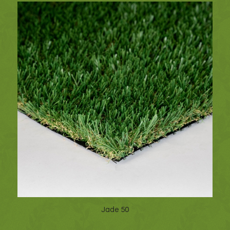
Jade 50