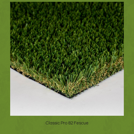
Classic Pro 82 Fescue