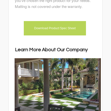
you’ve chosen the right product for your needs.
Matting is not covered under the warranty.
Download Product Spec Sheet
Learn More About Our Company