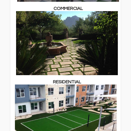
COMMERCIAL
RESIDENTIAL