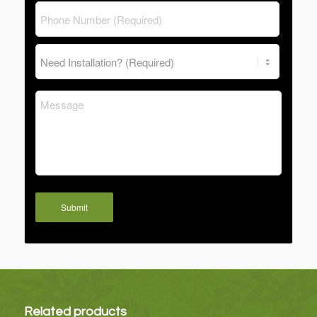
Submit
Related products