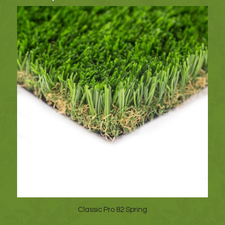
Classic Pro 82 Spring