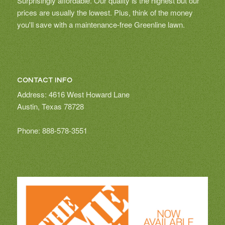
Surprisingly affordable. Our quality is the highest but our
prices are usually the lowest. Plus, think of the money
you'll save with a maintenance-free Greenline lawn.
CONTACT INFO
Address: 4616 West Howard Lane
Austin, Texas 78728
Phone: 888-578-3551