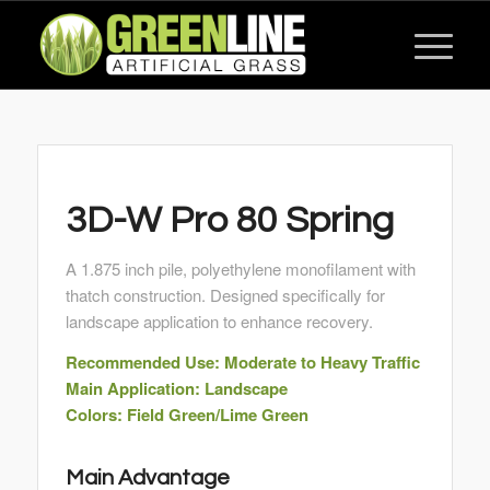
3D-W Pro 80 Spring
A 1.875 inch pile, polyethylene monofilament with
thatch construction. Designed specifically for
landscape application to enhance recovery.
Recommended Use: Moderate to Heavy Traffic
Main Application: Landscape
Colors: Field Green/Lime Green
Main Advantage