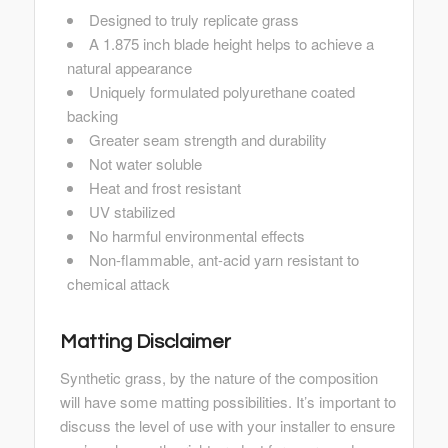
Designed to truly replicate grass
A 1.875 inch blade height helps to achieve a
natural appearance
Uniquely formulated polyurethane coated
backing
Greater seam strength and durability
Not water soluble
Heat and frost resistant
UV stabilized
No harmful environmental effects
Non-flammable, ant-acid yarn resistant to
chemical attack
Matting Disclaimer
Synthetic grass, by the nature of the composition
will have some matting possibilities. It’s important to
discuss the level of use with your installer to ensure