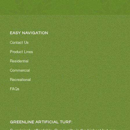
EASY NAVIGATION
Contact Us
Product Lines
Residential
Commercial
Recreational
FAQs
GREENLINE ARTIFICIAL TURF: