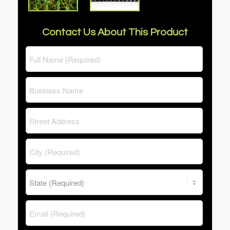
Contact Us About This Product