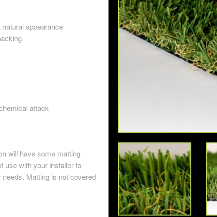
a natural appearance
backing
 chemical attack
ion will have some matting
of use with your installer to
r needs. Matting is not covered