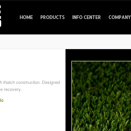
HOME
PRODUCTS
INFO CENTER
COMPANY 
th thatch construction. Designed
ce recovery.
ic