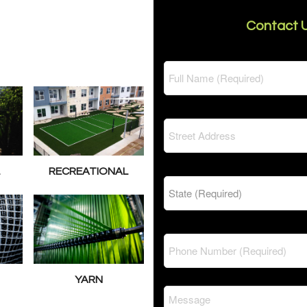
Contact U
L
RECREATIONAL
YARN