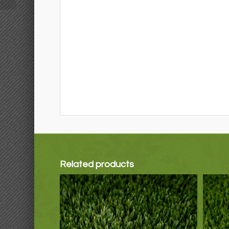
Related products