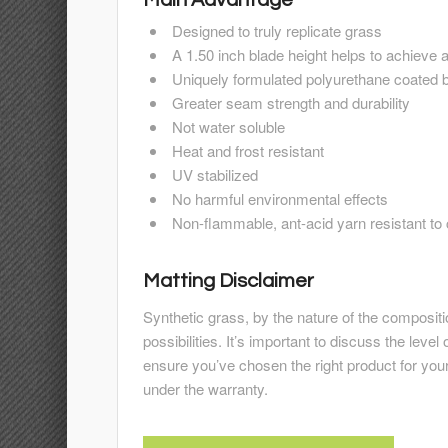
Designed to truly replicate grass
A 1.50 inch blade height helps to achieve 
Uniquely formulated polyurethane coated 
Greater seam strength and durability
Not water soluble
Heat and frost resistant
UV stabilized
No harmful environmental effects
Non-flammable, ant-acid yarn resistant to
Matting Disclaimer
Synthetic grass, by the nature of the composit
possibilities. It’s important to discuss the level 
ensure you’ve chosen the right product for you
under the warranty.