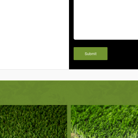
Submit