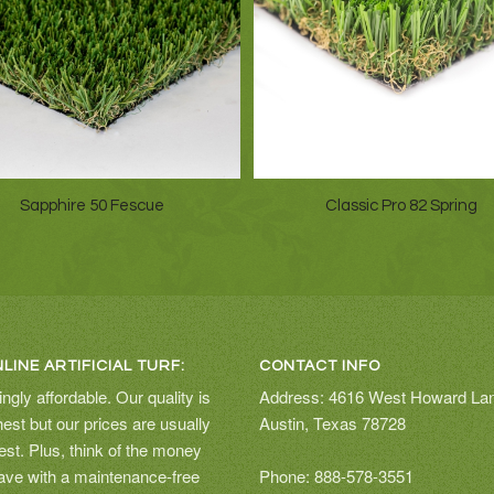
Sapphire 50 Fescue
Classic Pro 82 Spring
LINE ARTIFICIAL TURF:
CONTACT INFO
ingly affordable. Our quality is
Address: 4616 West Howard La
hest but our prices are usually
Austin, Texas 78728
est. Plus, think of the money
save with a maintenance-free
Phone: 888-578-3551