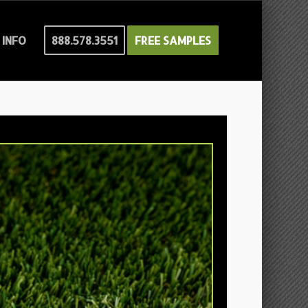
INFO
888.578.3551
FREE SAMPLES