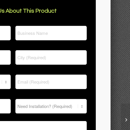
s About This Product