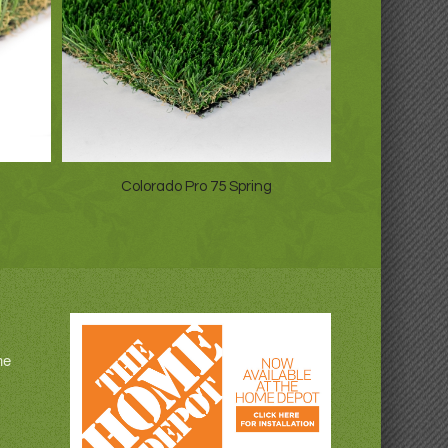
Colorado Pro 75 Spring
ne