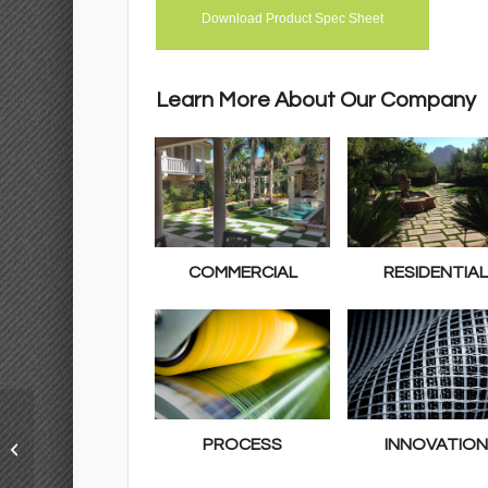
Download Product Spec Sheet
Learn More About Our Company
COMMERCIAL
RESIDENTIA
Classic Premium 65
PROCESS
INNOVATION
Fescue