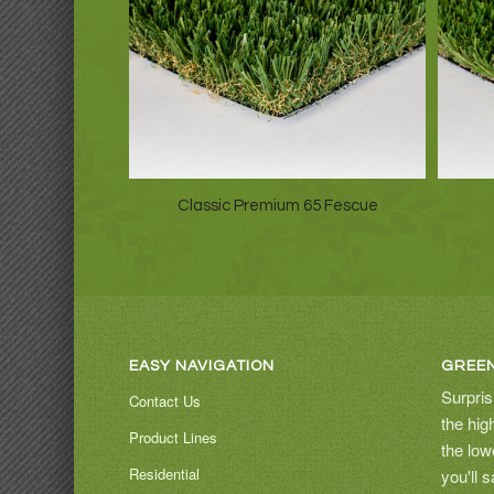
Classic Premium 65 Fescue
EASY NAVIGATION
GREEN
Surpris
Contact Us
the hig
Product Lines
the low
Residential
you'll 