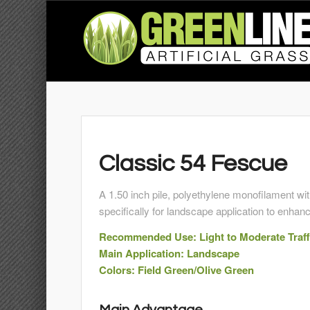
Classic 54 Fescue
A 1.50 inch pile, polyethylene monofilament wi
specifically for landscape application to enhan
Recommended Use: Light to Moderate Traff
Main Application: Landscape
Colors: Field Green/Olive Green
Main Advantage