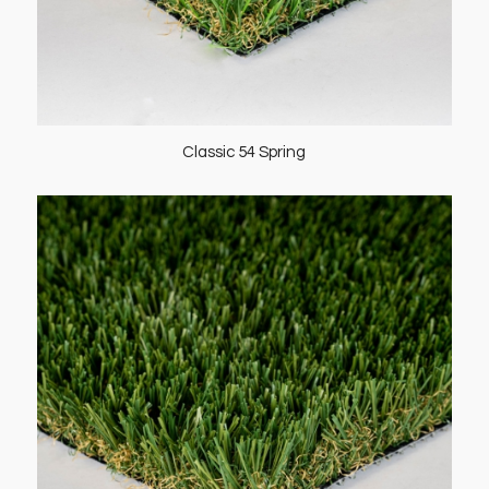
Classic 54 Spring