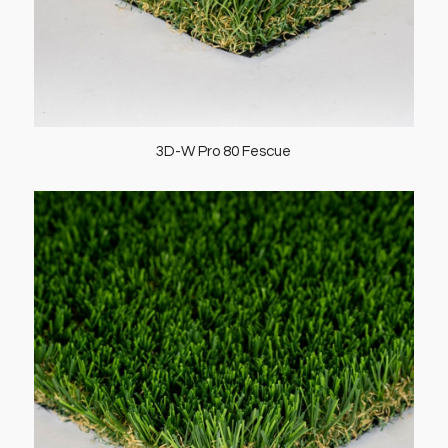
3D-W Pro 80 Fescue