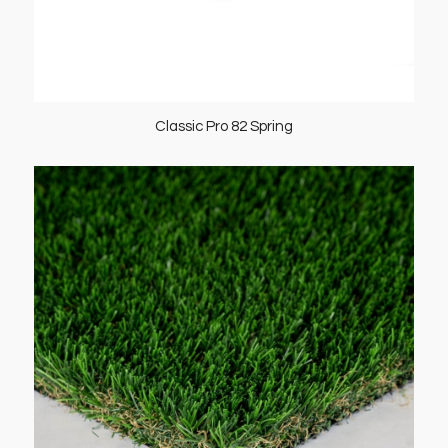
Classic Pro 82 Spring