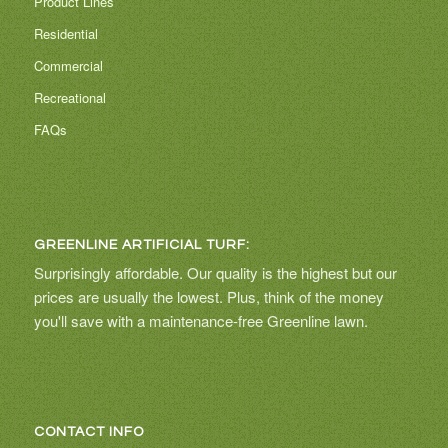
Product Lines
Residential
Commercial
Recreational
FAQs
GREENLINE ARTIFICIAL TURF:
Surprisingly affordable. Our quality is the highest but our
prices are usually the lowest. Plus, think of the money
you'll save with a maintenance-free Greenline lawn.
CONTACT INFO