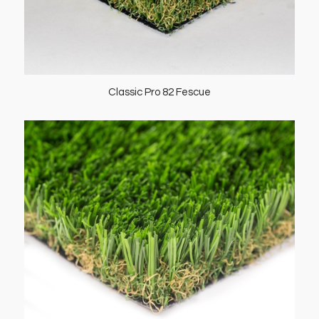
Classic Pro 82 Fescue