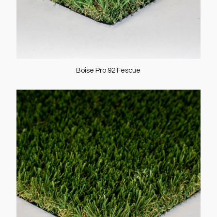
Boise Pro 92 Fescue