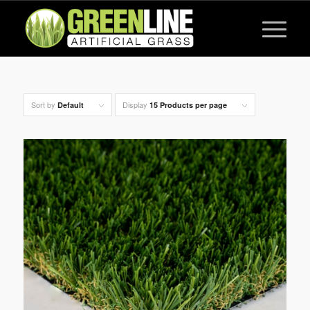
Sort by
Display
Default
15 Products per page