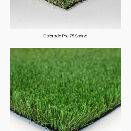
Colorado Pro 75 Spring