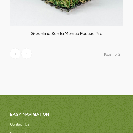
Greenline Santa Monica Fescue Pro
2
1
Page 1 of 2
EASY NAVIGATION
Contact Us