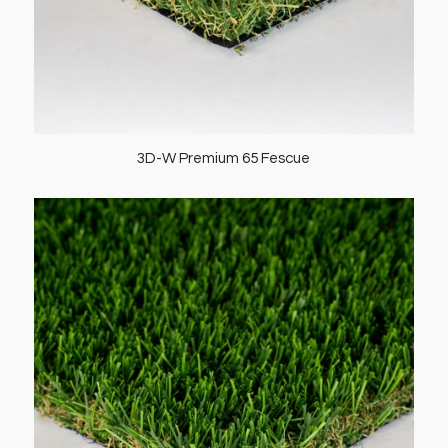
3D-W Premium 65 Fescue