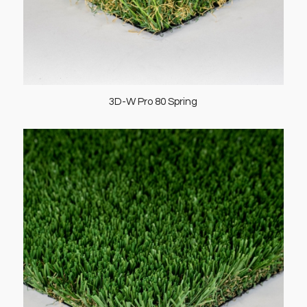
3D-W Pro 80 Spring