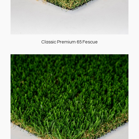
Classic Premium 65 Fescue