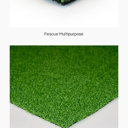
Fescue Multipurpose