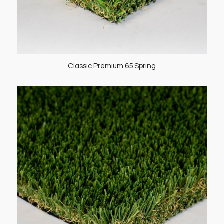
Classic Premium 65 Spring