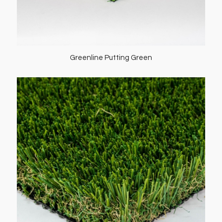
Greenline Putting Green