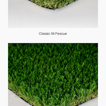
Classic 54 Fescue