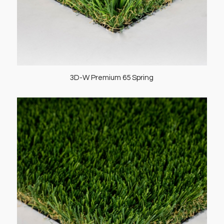
3D-W Premium 65 Spring