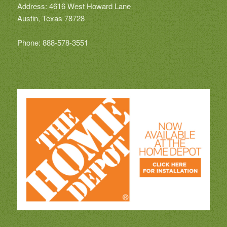
Address: 4616 West Howard Lane
Austin, Texas 78728
Phone: 888-578-3551